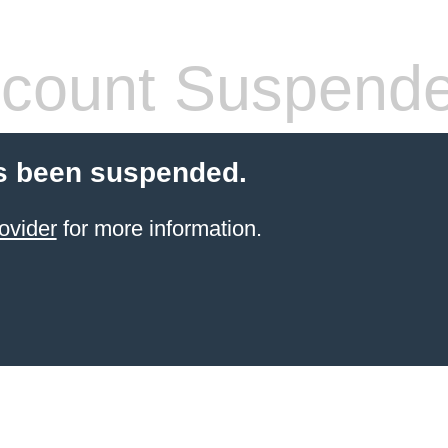
count Suspend
s been suspended.
ovider
for more information.