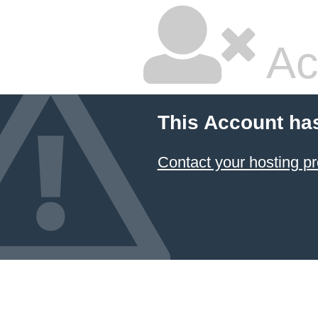
Ac
This Account ha
Contact your hosting pr