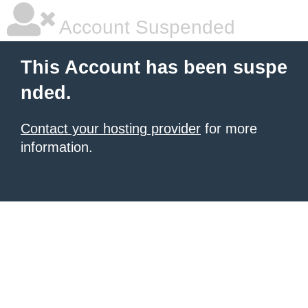
Account Suspended
This Account has been suspe
nded.
Contact your hosting provider
for more
information.