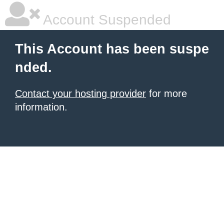
Account Suspended
This Account has been suspe
nded.
Contact your hosting provider
for more
information.