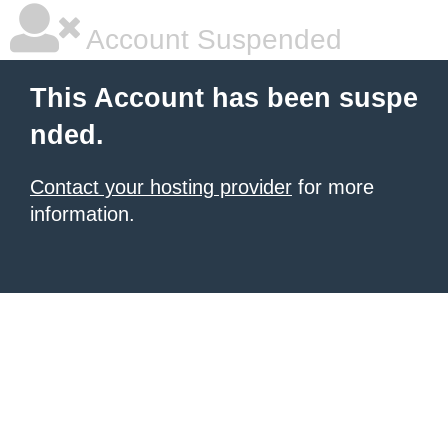
Account Suspended
This Account has been suspe
nded.
Contact your hosting provider
for more
information.